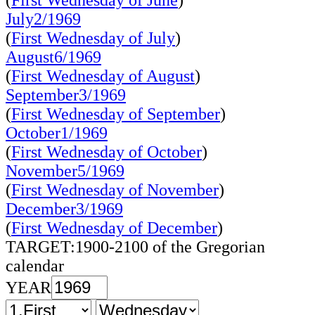
(
First Wednesday of June
)
July2/1969
(
First Wednesday of July
)
August6/1969
(
First Wednesday of August
)
September3/1969
(
First Wednesday of September
)
October1/1969
(
First Wednesday of October
)
November5/1969
(
First Wednesday of November
)
December3/1969
(
First Wednesday of December
)
TARGET:1900-2100 of the Gregorian
calendar
YEAR