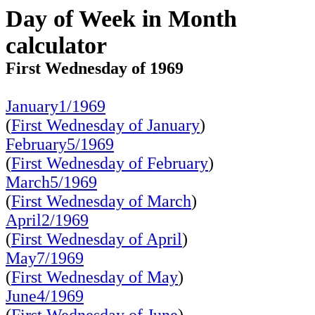
Day of Week in Month
calculator
First Wednesday of 1969
January1/1969
(
First Wednesday of January
)
February5/1969
(
First Wednesday of February
)
March5/1969
(
First Wednesday of March
)
April2/1969
(
First Wednesday of April
)
May7/1969
(
First Wednesday of May
)
June4/1969