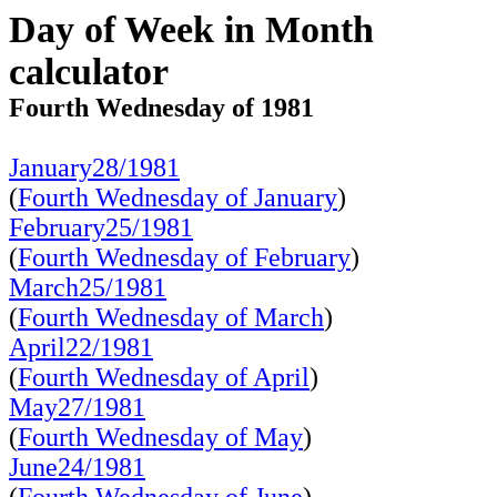
Day of Week in Month
calculator
Fourth Wednesday of 1981
January28/1981
(
Fourth Wednesday of January
)
February25/1981
(
Fourth Wednesday of February
)
March25/1981
(
Fourth Wednesday of March
)
April22/1981
(
Fourth Wednesday of April
)
May27/1981
(
Fourth Wednesday of May
)
June24/1981