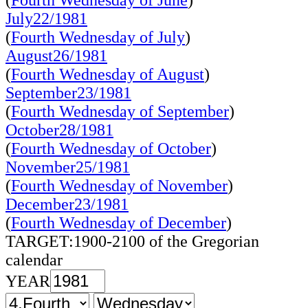
(
Fourth Wednesday of June
)
July22/1981
(
Fourth Wednesday of July
)
August26/1981
(
Fourth Wednesday of August
)
September23/1981
(
Fourth Wednesday of September
)
October28/1981
(
Fourth Wednesday of October
)
November25/1981
(
Fourth Wednesday of November
)
December23/1981
(
Fourth Wednesday of December
)
TARGET:1900-2100 of the Gregorian
calendar
YEAR