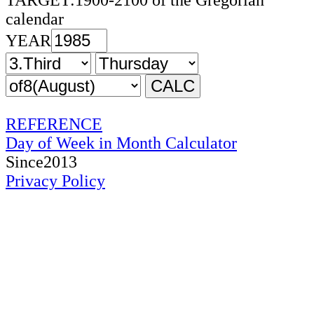
TARGET:1900-2100 of the Gregorian
calendar
YEAR
REFERENCE
Day of Week in Month Calculator
Since2013
Privacy Policy