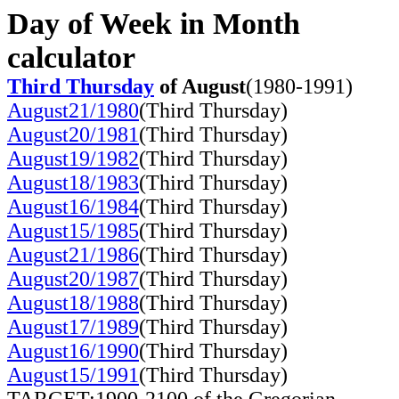
Day of Week in Month
calculator
Third Thursday
of August
(1980-1991)
August21/1980
(Third Thursday)
August20/1981
(Third Thursday)
August19/1982
(Third Thursday)
August18/1983
(Third Thursday)
August16/1984
(Third Thursday)
August15/1985
(Third Thursday)
August21/1986
(Third Thursday)
August20/1987
(Third Thursday)
August18/1988
(Third Thursday)
August17/1989
(Third Thursday)
August16/1990
(Third Thursday)
August15/1991
(Third Thursday)