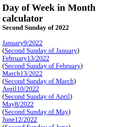
Day of Week in Month
calculator
Second Sunday of 2022
January9/2022
(
Second Sunday of January
)
February13/2022
(
Second Sunday of February
)
March13/2022
(
Second Sunday of March
)
April10/2022
(
Second Sunday of April
)
May8/2022
(
Second Sunday of May
)
June12/2022