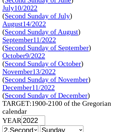
(
Second Sunday of June
)
July10/2022
(
Second Sunday of July
)
August14/2022
(
Second Sunday of August
)
September11/2022
(
Second Sunday of September
)
October9/2022
(
Second Sunday of October
)
November13/2022
(
Second Sunday of November
)
December11/2022
(
Second Sunday of December
)
TARGET:1900-2100 of the Gregorian
calendar
YEAR