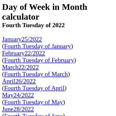
Day of Week in Month
calculator
Fourth Tuesday of 2022
January25/2022
(
Fourth Tuesday of January
)
February22/2022
(
Fourth Tuesday of February
)
March22/2022
(
Fourth Tuesday of March
)
April26/2022
(
Fourth Tuesday of April
)
May24/2022
(
Fourth Tuesday of May
)
June28/2022