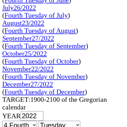
(
Fourth Tuesday of June
)
July26/2022
(
Fourth Tuesday of July
)
August23/2022
(
Fourth Tuesday of August
)
September27/2022
(
Fourth Tuesday of September
)
October25/2022
(
Fourth Tuesday of October
)
November22/2022
(
Fourth Tuesday of November
)
December27/2022
(
Fourth Tuesday of December
)
TARGET:1900-2100 of the Gregorian
calendar
YEAR