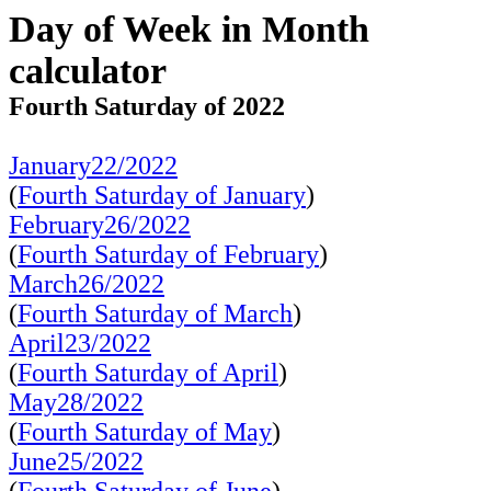
Day of Week in Month
calculator
Fourth Saturday of 2022
January22/2022
(
Fourth Saturday of January
)
February26/2022
(
Fourth Saturday of February
)
March26/2022
(
Fourth Saturday of March
)
April23/2022
(
Fourth Saturday of April
)
May28/2022
(
Fourth Saturday of May
)
June25/2022