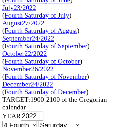
(
Fourth Saturday of June
)
July23/2022
(
Fourth Saturday of July
)
August27/2022
(
Fourth Saturday of August
)
September24/2022
(
Fourth Saturday of September
)
October22/2022
(
Fourth Saturday of October
)
November26/2022
(
Fourth Saturday of November
)
December24/2022
(
Fourth Saturday of December
)
TARGET:1900-2100 of the Gregorian
calendar
YEAR