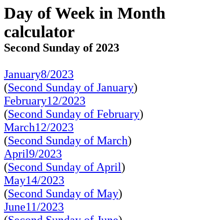
Day of Week in Month
calculator
Second Sunday of 2023
January8/2023
(
Second Sunday of January
)
February12/2023
(
Second Sunday of February
)
March12/2023
(
Second Sunday of March
)
April9/2023
(
Second Sunday of April
)
May14/2023
(
Second Sunday of May
)
June11/2023