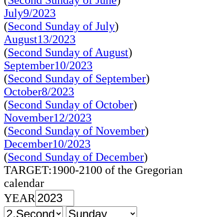
(
Second Sunday of June
)
July9/2023
(
Second Sunday of July
)
August13/2023
(
Second Sunday of August
)
September10/2023
(
Second Sunday of September
)
October8/2023
(
Second Sunday of October
)
November12/2023
(
Second Sunday of November
)
December10/2023
(
Second Sunday of December
)
TARGET:1900-2100 of the Gregorian
calendar
YEAR