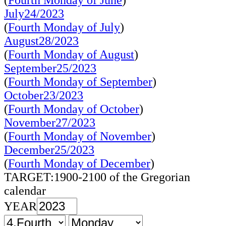
(
Fourth Monday of June
)
July24/2023
(
Fourth Monday of July
)
August28/2023
(
Fourth Monday of August
)
September25/2023
(
Fourth Monday of September
)
October23/2023
(
Fourth Monday of October
)
November27/2023
(
Fourth Monday of November
)
December25/2023
(
Fourth Monday of December
)
TARGET:1900-2100 of the Gregorian
calendar
YEAR