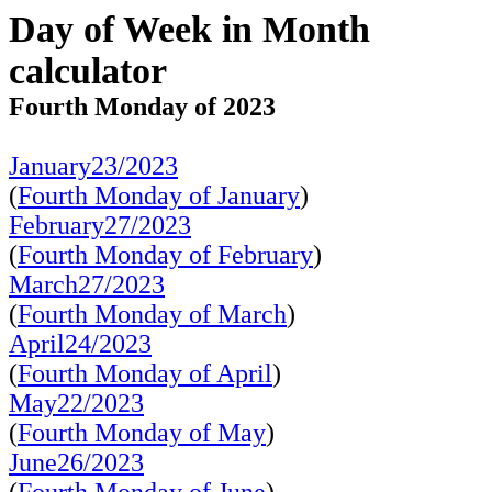
Day of Week in Month
calculator
Fourth Monday of 2023
January23/2023
(
Fourth Monday of January
)
February27/2023
(
Fourth Monday of February
)
March27/2023
(
Fourth Monday of March
)
April24/2023
(
Fourth Monday of April
)
May22/2023
(
Fourth Monday of May
)
June26/2023