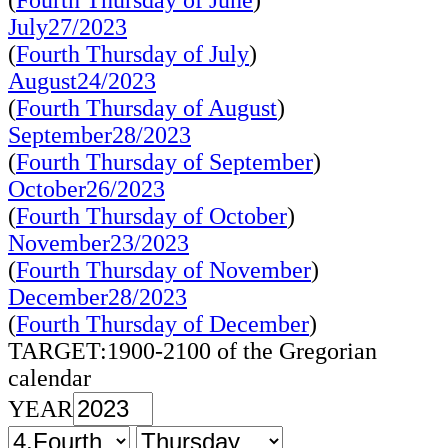
(
Fourth Thursday of June
)
July27/2023
(
Fourth Thursday of July
)
August24/2023
(
Fourth Thursday of August
)
September28/2023
(
Fourth Thursday of September
)
October26/2023
(
Fourth Thursday of October
)
November23/2023
(
Fourth Thursday of November
)
December28/2023
(
Fourth Thursday of December
)
TARGET:1900-2100 of the Gregorian
calendar
YEAR