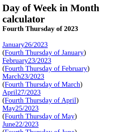
Day of Week in Month
calculator
Fourth Thursday of 2023
January26/2023
(
Fourth Thursday of January
)
February23/2023
(
Fourth Thursday of February
)
March23/2023
(
Fourth Thursday of March
)
April27/2023
(
Fourth Thursday of April
)
May25/2023
(
Fourth Thursday of May
)
June22/2023