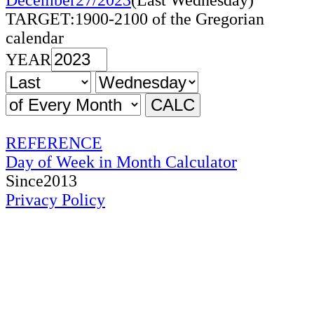
December27/2023
(Last Wednesday)
TARGET:1900-2100 of the Gregorian
calendar
YEAR
REFERENCE
Day of Week in Month Calculator
Since2013
Privacy Policy