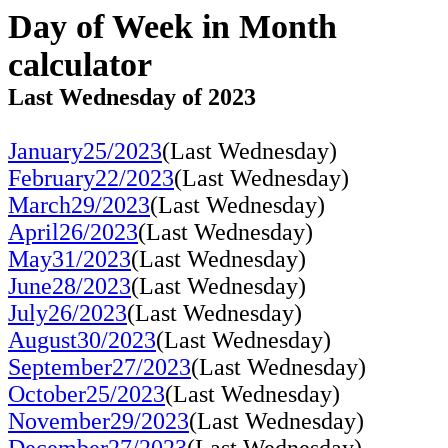
Day of Week in Month
calculator
Last Wednesday of 2023
January25/2023
(Last Wednesday)
February22/2023
(Last Wednesday)
March29/2023
(Last Wednesday)
April26/2023
(Last Wednesday)
May31/2023
(Last Wednesday)
June28/2023
(Last Wednesday)
July26/2023
(Last Wednesday)
August30/2023
(Last Wednesday)
September27/2023
(Last Wednesday)
October25/2023
(Last Wednesday)
November29/2023
(Last Wednesday)