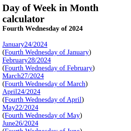
Day of Week in Month
calculator
Fourth Wednesday of 2024
January24/2024
(
Fourth Wednesday of January
)
February28/2024
(
Fourth Wednesday of February
)
March27/2024
(
Fourth Wednesday of March
)
April24/2024
(
Fourth Wednesday of April
)
May22/2024
(
Fourth Wednesday of May
)
June26/2024