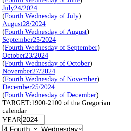
(
Fourth Wednesday of June
)
July24/2024
(
Fourth Wednesday of July
)
August28/2024
(
Fourth Wednesday of August
)
September25/2024
(
Fourth Wednesday of September
)
October23/2024
(
Fourth Wednesday of October
)
November27/2024
(
Fourth Wednesday of November
)
December25/2024
(
Fourth Wednesday of December
)
TARGET:1900-2100 of the Gregorian
calendar
YEAR