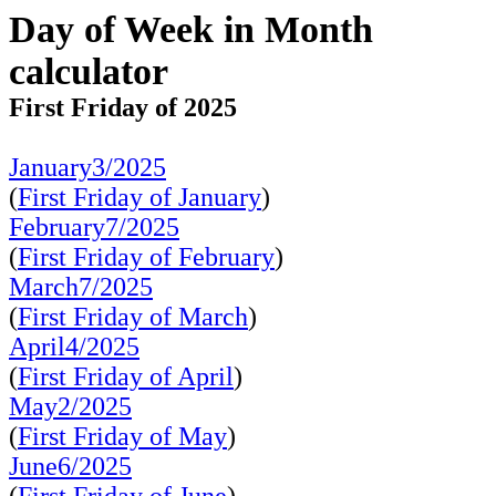
Day of Week in Month
calculator
First Friday of 2025
January3/2025
(
First Friday of January
)
February7/2025
(
First Friday of February
)
March7/2025
(
First Friday of March
)
April4/2025
(
First Friday of April
)
May2/2025
(
First Friday of May
)
June6/2025