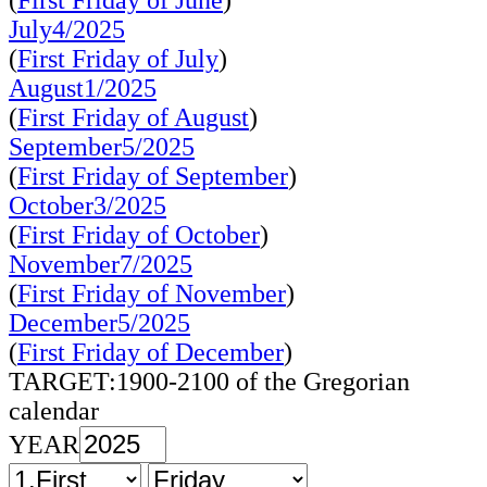
(
First Friday of June
)
July4/2025
(
First Friday of July
)
August1/2025
(
First Friday of August
)
September5/2025
(
First Friday of September
)
October3/2025
(
First Friday of October
)
November7/2025
(
First Friday of November
)
December5/2025
(
First Friday of December
)
TARGET:1900-2100 of the Gregorian
calendar
YEAR