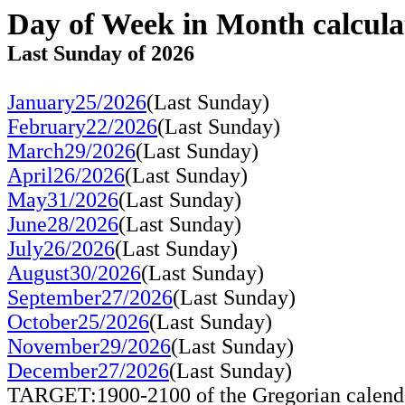
Day of Week in Month calcula
Last Sunday of 2026
January25/2026
(Last Sunday)
February22/2026
(Last Sunday)
March29/2026
(Last Sunday)
April26/2026
(Last Sunday)
May31/2026
(Last Sunday)
June28/2026
(Last Sunday)
July26/2026
(Last Sunday)
August30/2026
(Last Sunday)
September27/2026
(Last Sunday)
October25/2026
(Last Sunday)
November29/2026
(Last Sunday)
December27/2026
(Last Sunday)
TARGET:1900-2100 of the Gregorian calend