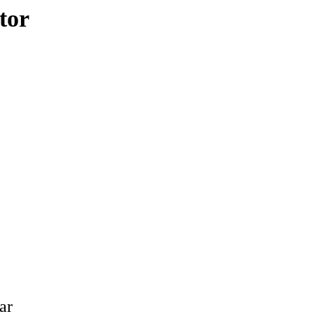
tor
ar