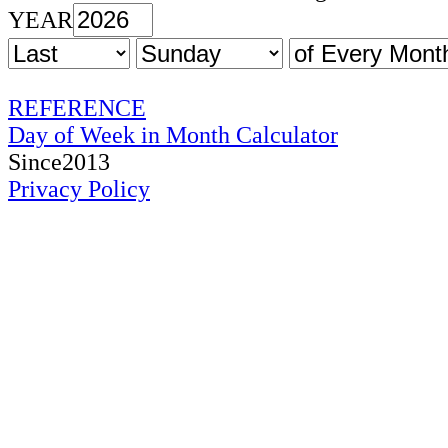
YEAR
REFERENCE
Day of Week in Month Calculator
Since2013
Privacy Policy