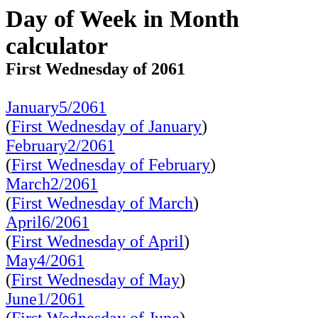
Day of Week in Month
calculator
First Wednesday of 2061
January5/2061
(
First Wednesday of January
)
February2/2061
(
First Wednesday of February
)
March2/2061
(
First Wednesday of March
)
April6/2061
(
First Wednesday of April
)
May4/2061
(
First Wednesday of May
)
June1/2061