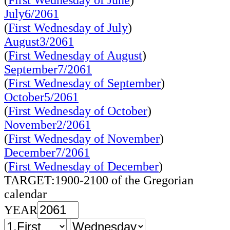
(
First Wednesday of June
)
July6/2061
(
First Wednesday of July
)
August3/2061
(
First Wednesday of August
)
September7/2061
(
First Wednesday of September
)
October5/2061
(
First Wednesday of October
)
November2/2061
(
First Wednesday of November
)
December7/2061
(
First Wednesday of December
)
TARGET:1900-2100 of the Gregorian
calendar
YEAR