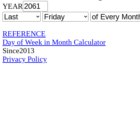
YEAR
REFERENCE
Day of Week in Month Calculator
Since2013
Privacy Policy