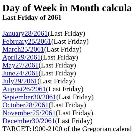
Day of Week in Month calcula
Last Friday of 2061
January28/2061
(Last Friday)
February25/2061
(Last Friday)
March25/2061
(Last Friday)
April29/2061
(Last Friday)
May27/2061
(Last Friday)
June24/2061
(Last Friday)
July29/2061
(Last Friday)
August26/2061
(Last Friday)
September30/2061
(Last Friday)
October28/2061
(Last Friday)
November25/2061
(Last Friday)
December30/2061
(Last Friday)
TARGET:1900-2100 of the Gregorian calend