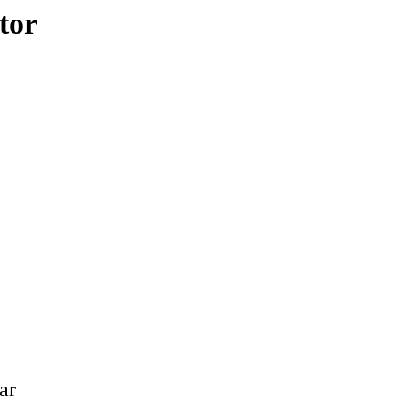
tor
ar