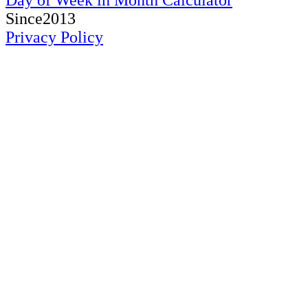
Day of Week in Month Calculator
Since2013
Privacy Policy