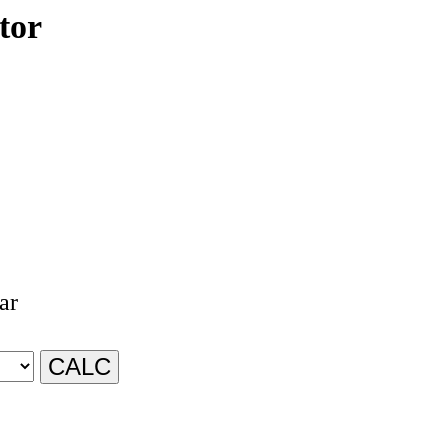
tor
ar