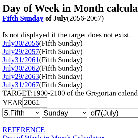
Day of Week in Month calcula
Fifth Sunday
of July
(2056-2067)
Is not displayed if the target does not exist.
July30/2056
(Fifth Sunday)
July29/2057
(Fifth Sunday)
July31/2061
(Fifth Sunday)
July30/2062
(Fifth Sunday)
July29/2063
(Fifth Sunday)
July31/2067
(Fifth Sunday)
TARGET:1900-2100 of the Gregorian calend
YEAR
REFERENCE