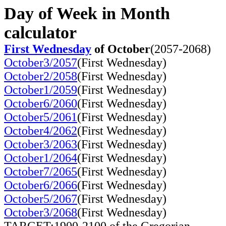
Day of Week in Month
calculator
First Wednesday
of October
(2057-2068)
October3/2057
(First Wednesday)
October2/2058
(First Wednesday)
October1/2059
(First Wednesday)
October6/2060
(First Wednesday)
October5/2061
(First Wednesday)
October4/2062
(First Wednesday)
October3/2063
(First Wednesday)
October1/2064
(First Wednesday)
October7/2065
(First Wednesday)
October6/2066
(First Wednesday)
October5/2067
(First Wednesday)
October3/2068
(First Wednesday)