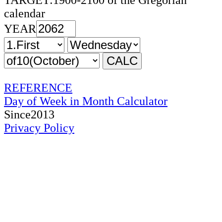
TARGET:1900-2100 of the Gregorian
calendar
YEAR
REFERENCE
Day of Week in Month Calculator
Since2013
Privacy Policy