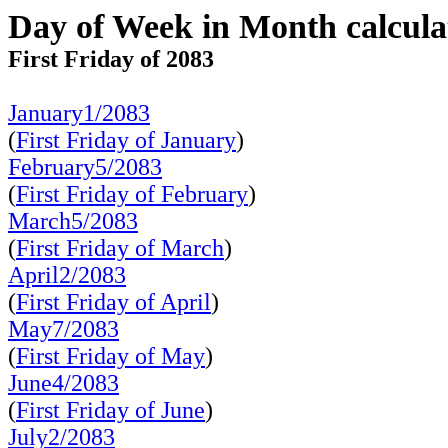
Day of Week in Month calcula
First Friday of 2083
January1/2083
(
First Friday of January
)
February5/2083
(
First Friday of February
)
March5/2083
(
First Friday of March
)
April2/2083
(
First Friday of April
)
May7/2083
(
First Friday of May
)
June4/2083
(
First Friday of June
)
July2/2083