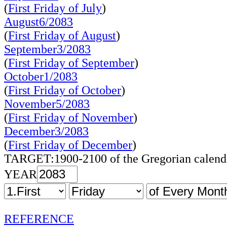
(
First Friday of July
)
August6/2083
(
First Friday of August
)
September3/2083
(
First Friday of September
)
October1/2083
(
First Friday of October
)
November5/2083
(
First Friday of November
)
December3/2083
(
First Friday of December
)
TARGET:1900-2100 of the Gregorian calend
YEAR
REFERENCE