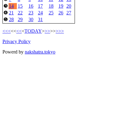
14
15
16
17
18
19
20
❸
21
22
23
24
25
26
27
❹
28
29
30
31
❺
<<<
<<
<<
<
TODAY
>
>>
>>
>>>
Privacy Policy
Powerd by
nakshatra.tokyo