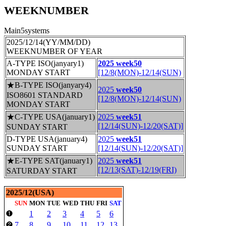
WEEKNUMBER
Main5systems
2025/12/14(YY/MM/DD)
WEEKNUMBER OF YEAR
A-TYPE ISO(janyary1)
2025 week50
MONDAY START
[12/8(MON)-12/14(SUN)
★B-TYPE ISO(janyary4)
2025
week50
ISO8601 STANDARD
[12/8(MON)-12/14(SUN)
MONDAY START
★C-TYPE USA(january1)
2025
week51
[12/14(SUN)-12/20(SAT)]
SUNDAY START
D-TYPE USA(january4)
2025
week51
SUNDAY START
[12/14(SUN)-12/20(SAT)]
★E-TYPE SAT(january1)
2025
week51
[12/13(SAT)-12/19(FRI)
SATURDAY START
2025/12(USA)
SUN
MON
TUE
WED
THU
FRI
SAT
1
2
3
4
5
6
❶
7
8
9
10
11
12
13
❷