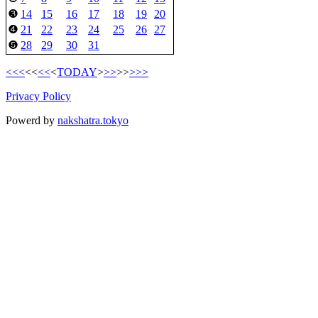
14
15
16
17
18
19
20
❸
21
22
23
24
25
26
27
❹
28
29
30
31
❺
<<<
<<
<<
<
TODAY
>
>>
>>
>>>
Privacy Policy
Powerd by
nakshatra.tokyo