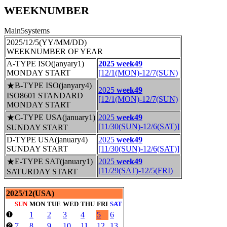
WEEKNUMBER
Main5systems
2025/12/5(YY/MM/DD)
WEEKNUMBER OF YEAR
A-TYPE ISO(janyary1)
2025 week49
MONDAY START
[12/1(MON)-12/7(SUN)
★B-TYPE ISO(janyary4)
2025
week49
ISO8601 STANDARD
[12/1(MON)-12/7(SUN)
MONDAY START
★C-TYPE USA(january1)
2025
week49
[11/30(SUN)-12/6(SAT)]
SUNDAY START
D-TYPE USA(january4)
2025
week49
SUNDAY START
[11/30(SUN)-12/6(SAT)]
★E-TYPE SAT(january1)
2025
week49
[11/29(SAT)-12/5(FRI)
SATURDAY START
2025/12(USA)
SUN
MON
TUE
WED
THU
FRI
SAT
1
2
3
4
5
6
❶
7
8
9
10
11
12
13
❷