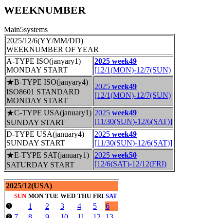
WEEKNUMBER
Main5systems
2025/12/6(YY/MM/DD)
WEEKNUMBER OF YEAR
A-TYPE ISO(janyary1)
2025 week49
MONDAY START
[12/1(MON)-12/7(SUN)
★B-TYPE ISO(janyary4)
2025
week49
ISO8601 STANDARD
[12/1(MON)-12/7(SUN)
MONDAY START
★C-TYPE USA(january1)
2025
week49
[11/30(SUN)-12/6(SAT)]
SUNDAY START
D-TYPE USA(january4)
2025
week49
SUNDAY START
[11/30(SUN)-12/6(SAT)]
★E-TYPE SAT(january1)
2025
week50
[12/6(SAT)-12/12(FRI)
SATURDAY START
2025/12(USA)
SUN
MON
TUE
WED
THU
FRI
SAT
1
2
3
4
5
6
❶
7
8
9
10
11
12
13
❷