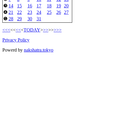
14
15
16
17
18
19
20
❸
21
22
23
24
25
26
27
❹
28
29
30
31
❺
<<<
<<
<<
<
TODAY
>
>>
>>
>>>
Privacy Policy
Powerd by
nakshatra.tokyo