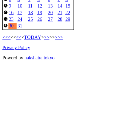
9
10
11
12
13
14
15
❸
16
17
18
19
20
21
22
❹
23
24
25
26
27
28
29
❺
30
31
❻
<<<
<<
<<
<
TODAY
>
>>
>>
>>>
Privacy Policy
Powerd by
nakshatra.tokyo