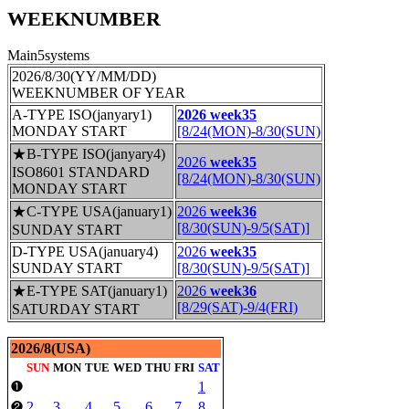
WEEKNUMBER
Main5systems
2026/8/30(YY/MM/DD)
WEEKNUMBER OF YEAR
A-TYPE ISO(janyary1)
2026 week35
MONDAY START
[8/24(MON)-8/30(SUN)
★B-TYPE ISO(janyary4)
2026
week35
ISO8601 STANDARD
[8/24(MON)-8/30(SUN)
MONDAY START
★C-TYPE USA(january1)
2026
week36
[8/30(SUN)-9/5(SAT)]
SUNDAY START
D-TYPE USA(january4)
2026
week35
SUNDAY START
[8/30(SUN)-9/5(SAT)]
★E-TYPE SAT(january1)
2026
week36
[8/29(SAT)-9/4(FRI)
SATURDAY START
2026/8(USA)
SUN
MON
TUE
WED
THU
FRI
SAT
1
❶
2
3
4
5
6
7
8
❷