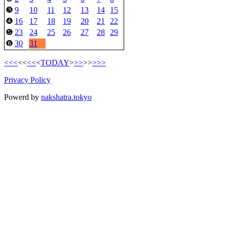
9
10
11
12
13
14
15
❸
16
17
18
19
20
21
22
❹
23
24
25
26
27
28
29
❺
30
31
❻
<<<
<<
<<
<
TODAY
>
>>
>>
>>>
Privacy Policy
Powerd by
nakshatra.tokyo