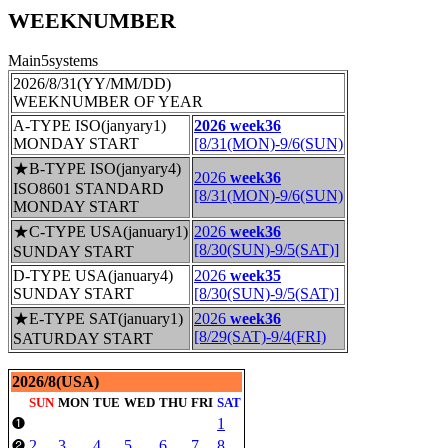
WEEKNUMBER
Main5systems
2026/8/31(YY/MM/DD)
WEEKNUMBER OF YEAR
A-TYPE ISO(janyary1)
2026 week36
MONDAY START
[8/31(MON)-9/6(SUN)
★B-TYPE ISO(janyary4)
2026
week36
ISO8601 STANDARD
[8/31(MON)-9/6(SUN)
MONDAY START
★C-TYPE USA(january1)
2026
week36
[8/30(SUN)-9/5(SAT)]
SUNDAY START
D-TYPE USA(january4)
2026
week35
SUNDAY START
[8/30(SUN)-9/5(SAT)]
★E-TYPE SAT(january1)
2026
week36
[8/29(SAT)-9/4(FRI)
SATURDAY START
2026/8(USA)
SUN
MON
TUE
WED
THU
FRI
SAT
1
❶
2
3
4
5
6
7
8
❷