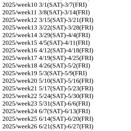
2025/week10 3/1(SAT)-3/7(FRI)
2025/week11 3/8(SAT)-3/14(FRI)
2025/week12 3/15(SAT)-3/21(FRI)
2025/week13 3/22(SAT)-3/28(FRI)
2025/week14 3/29(SAT)-4/4(FRI)
2025/week15 4/5(SAT)-4/11(FRI)
2025/week16 4/12(SAT)-4/18(FRI)
2025/week17 4/19(SAT)-4/25(FRI)
2025/week18 4/26(SAT)-5/2(FRI)
2025/week19 5/3(SAT)-5/9(FRI)
2025/week20 5/10(SAT)-5/16(FRI)
2025/week21 5/17(SAT)-5/23(FRI)
2025/week22 5/24(SAT)-5/30(FRI)
2025/week23 5/31(SAT)-6/6(FRI)
2025/week24 6/7(SAT)-6/13(FRI)
2025/week25 6/14(SAT)-6/20(FRI)
2025/week26 6/21(SAT)-6/27(FRI)