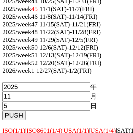
2025/week44 10/25(SAT)-10/31(FRI)
2025/week
45
11/1(SAT)-11/7(FRI)
2025/week46 11/8(SAT)-11/14(FRI)
2025/week47 11/15(SAT)-11/21(FRI)
2025/week48 11/22(SAT)-11/28(FRI)
2025/week49 11/29(SAT)-12/5(FRI)
2025/week50 12/6(SAT)-12/12(FRI)
2025/week51 12/13(SAT)-12/19(FRI)
2025/week52 12/20(SAT)-12/26(FRI)
2026/week1 12/27(SAT)-1/2(FRI)
年
月
日
ISO(1/1)
|
ISO8601(1/4)
|
USA(1/1)
|
USA(1/4)
|SAT(1