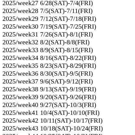
2025/week27 6/28(SAT)-7/4(FRI)
2025/week28 7/5(SAT)-7/11(FRI)
2025/week29 7/12(SAT)-7/18(FRI)
2025/week30 7/19(SAT)-7/25(FRI)
2025/week31 7/26(SAT)-8/1(FRI)
2025/week32 8/2(SAT)-8/8(FRI)
2025/week33 8/9(SAT)-8/15(FRI)
2025/week34 8/16(SAT)-8/22(FRI)
2025/week35 8/23(SAT)-8/29(FRI)
2025/week36 8/30(SAT)-9/5(FRI)
2025/week37 9/6(SAT)-9/12(FRI)
2025/week38 9/13(SAT)-9/19(FRI)
2025/week39 9/20(SAT)-9/26(FRI)
2025/week40 9/27(SAT)-10/3(FRI)
2025/week41 10/4(SAT)-10/10(FRI)
2025/week42 10/11(SAT)-10/17(FRI)
2025/week43 10/18(SAT)-10/24(FRI)