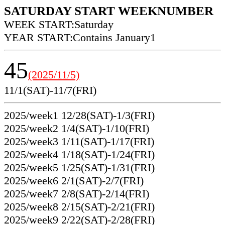
SATURDAY START WEEKNUMBER
WEEK START:Saturday
YEAR START:Contains January1
45
(2025/11/5)
11/1(SAT)-11/7(FRI)
2025/week1 12/28(SAT)-1/3(FRI)
2025/week2 1/4(SAT)-1/10(FRI)
2025/week3 1/11(SAT)-1/17(FRI)
2025/week4 1/18(SAT)-1/24(FRI)
2025/week5 1/25(SAT)-1/31(FRI)
2025/week6 2/1(SAT)-2/7(FRI)
2025/week7 2/8(SAT)-2/14(FRI)
2025/week8 2/15(SAT)-2/21(FRI)
2025/week9 2/22(SAT)-2/28(FRI)