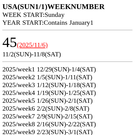
USA(SUN1/1)WEEKNUMBER
WEEK START:Sunday
YEAR START:Contains January1
45
(2025/11/6)
11/2(SUN)-11/8(SAT)
2025/week1 12/29(SUN)-1/4(SAT)
2025/week2 1/5(SUN)-1/11(SAT)
2025/week3 1/12(SUN)-1/18(SAT)
2025/week4 1/19(SUN)-1/25(SAT)
2025/week5 1/26(SUN)-2/1(SAT)
2025/week6 2/2(SUN)-2/8(SAT)
2025/week7 2/9(SUN)-2/15(SAT)
2025/week8 2/16(SUN)-2/22(SAT)
2025/week9 2/23(SUN)-3/1(SAT)