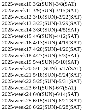
2025/week10 3/2(SUN)-3/8(SAT)
2025/week11 3/9(SUN)-3/15(SAT)
2025/week12 3/16(SUN)-3/22(SAT)
2025/week13 3/23(SUN)-3/29(SAT)
2025/week14 3/30(SUN)-4/5(SAT)
2025/week15 4/6(SUN)-4/12(SAT)
2025/week16 4/13(SUN)-4/19(SAT)
2025/week17 4/20(SUN)-4/26(SAT)
2025/week18 4/27(SUN)-5/3(SAT)
2025/week19 5/4(SUN)-5/10(SAT)
2025/week20 5/11(SUN)-5/17(SAT)
2025/week21 5/18(SUN)-5/24(SAT)
2025/week22 5/25(SUN)-5/31(SAT)
2025/week23 6/1(SUN)-6/7(SAT)
2025/week24 6/8(SUN)-6/14(SAT)
2025/week25 6/15(SUN)-6/21(SAT)
2025/week26 6/22(SUN)-6/28(SAT)