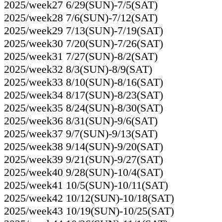
2025/week27 6/29(SUN)-7/5(SAT)
2025/week28 7/6(SUN)-7/12(SAT)
2025/week29 7/13(SUN)-7/19(SAT)
2025/week30 7/20(SUN)-7/26(SAT)
2025/week31 7/27(SUN)-8/2(SAT)
2025/week32 8/3(SUN)-8/9(SAT)
2025/week33 8/10(SUN)-8/16(SAT)
2025/week34 8/17(SUN)-8/23(SAT)
2025/week35 8/24(SUN)-8/30(SAT)
2025/week36 8/31(SUN)-9/6(SAT)
2025/week37 9/7(SUN)-9/13(SAT)
2025/week38 9/14(SUN)-9/20(SAT)
2025/week39 9/21(SUN)-9/27(SAT)
2025/week40 9/28(SUN)-10/4(SAT)
2025/week41 10/5(SUN)-10/11(SAT)
2025/week42 10/12(SUN)-10/18(SAT)
2025/week43 10/19(SUN)-10/25(SAT)