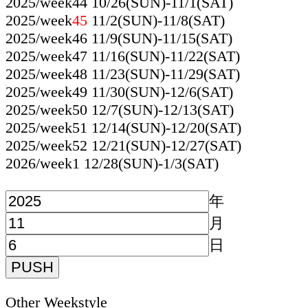
2025/week44 10/26(SUN)-11/1(SAT)
2025/week
45
11/2(SUN)-11/8(SAT)
2025/week46 11/9(SUN)-11/15(SAT)
2025/week47 11/16(SUN)-11/22(SAT)
2025/week48 11/23(SUN)-11/29(SAT)
2025/week49 11/30(SUN)-12/6(SAT)
2025/week50 12/7(SUN)-12/13(SAT)
2025/week51 12/14(SUN)-12/20(SAT)
2025/week52 12/21(SUN)-12/27(SAT)
2026/week1 12/28(SUN)-1/3(SAT)
年
月
日
Other Weekstyle