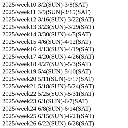
2025/week10 3/2(SUN)-3/8(SAT)
2025/week11 3/9(SUN)-3/15(SAT)
2025/week12 3/16(SUN)-3/22(SAT)
2025/week13 3/23(SUN)-3/29(SAT)
2025/week14 3/30(SUN)-4/5(SAT)
2025/week15 4/6(SUN)-4/12(SAT)
2025/week16 4/13(SUN)-4/19(SAT)
2025/week17 4/20(SUN)-4/26(SAT)
2025/week18 4/27(SUN)-5/3(SAT)
2025/week19 5/4(SUN)-5/10(SAT)
2025/week20 5/11(SUN)-5/17(SAT)
2025/week21 5/18(SUN)-5/24(SAT)
2025/week22 5/25(SUN)-5/31(SAT)
2025/week23 6/1(SUN)-6/7(SAT)
2025/week24 6/8(SUN)-6/14(SAT)
2025/week25 6/15(SUN)-6/21(SAT)
2025/week26 6/22(SUN)-6/28(SAT)