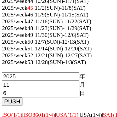
2025/week44 10/26(SUN)-11/1(SAT)
2025/week
45
11/2(SUN)-11/8(SAT)
2025/week46 11/9(SUN)-11/15(SAT)
2025/week47 11/16(SUN)-11/22(SAT)
2025/week48 11/23(SUN)-11/29(SAT)
2025/week49 11/30(SUN)-12/6(SAT)
2025/week50 12/7(SUN)-12/13(SAT)
2025/week51 12/14(SUN)-12/20(SAT)
2025/week52 12/21(SUN)-12/27(SAT)
2025/week53 12/28(SUN)-1/3(SAT)
年
月
日
ISO(1/1)
|
ISO8601(1/4)
|
USA(1/1)
|USA(1/4)|
SAT(1