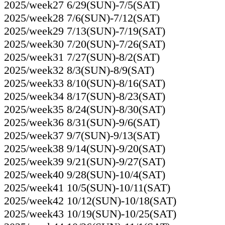
2025/week27 6/29(SUN)-7/5(SAT)
2025/week28 7/6(SUN)-7/12(SAT)
2025/week29 7/13(SUN)-7/19(SAT)
2025/week30 7/20(SUN)-7/26(SAT)
2025/week31 7/27(SUN)-8/2(SAT)
2025/week32 8/3(SUN)-8/9(SAT)
2025/week33 8/10(SUN)-8/16(SAT)
2025/week34 8/17(SUN)-8/23(SAT)
2025/week35 8/24(SUN)-8/30(SAT)
2025/week36 8/31(SUN)-9/6(SAT)
2025/week37 9/7(SUN)-9/13(SAT)
2025/week38 9/14(SUN)-9/20(SAT)
2025/week39 9/21(SUN)-9/27(SAT)
2025/week40 9/28(SUN)-10/4(SAT)
2025/week41 10/5(SUN)-10/11(SAT)
2025/week42 10/12(SUN)-10/18(SAT)
2025/week43 10/19(SUN)-10/25(SAT)