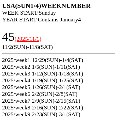
USA(SUN1/4)WEEKNUMBER
WEEK START:Sunday
YEAR START:Contains January4
45
(2025/11/6)
11/2(SUN)-11/8(SAT)
2025/week1 12/29(SUN)-1/4(SAT)
2025/week2 1/5(SUN)-1/11(SAT)
2025/week3 1/12(SUN)-1/18(SAT)
2025/week4 1/19(SUN)-1/25(SAT)
2025/week5 1/26(SUN)-2/1(SAT)
2025/week6 2/2(SUN)-2/8(SAT)
2025/week7 2/9(SUN)-2/15(SAT)
2025/week8 2/16(SUN)-2/22(SAT)
2025/week9 2/23(SUN)-3/1(SAT)