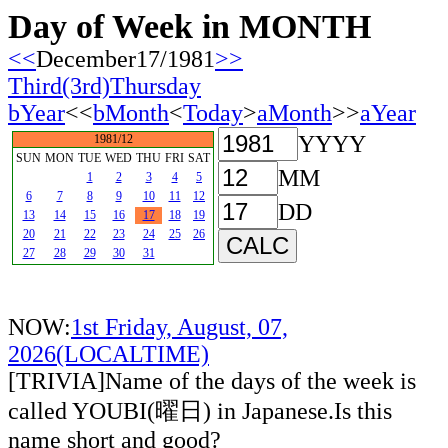
Day of Week in MONTH
<<
December17/1981
>>
Third(3rd)Thursday
bYear
<<
bMonth
<
Today
>
aMonth
>>
aYear
YYYY
1981/12
SUN
MON
TUE
WED
THU
FRI
SAT
MM
1
2
3
4
5
6
7
8
9
10
11
12
DD
13
14
15
16
17
18
19
20
21
22
23
24
25
26
27
28
29
30
31
NOW:
1st Friday, August, 07,
2026(LOCALTIME)
[TRIVIA]Name of the days of the week is
called YOUBI(曜日) in Japanese.Is this
name short and good?