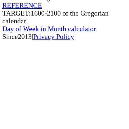
REFERENCE
TARGET:1600-2100 of the Gregorian
calendar
Day of Week in Month calculator
Since2013|
Privacy Policy