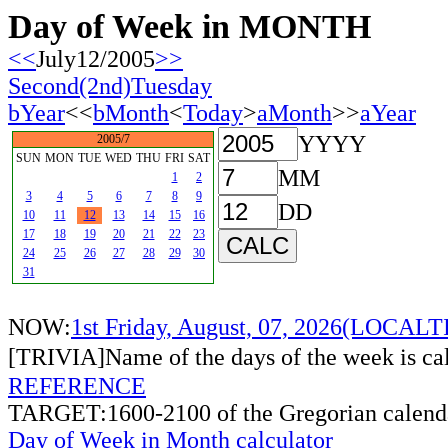
Day of Week in MONTH
<<
July12/2005
>>
Second(2nd)Tuesday
bYear
<<
bMonth
<
Today
>
aMonth
>>
aYear
YYYY
2005/7
SUN
MON
TUE
WED
THU
FRI
SAT
MM
1
2
3
4
5
6
7
8
9
DD
10
11
12
13
14
15
16
17
18
19
20
21
22
23
24
25
26
27
28
29
30
31
NOW:
1st Friday, August, 07, 2026(LOCAL
[TRIVIA]Name of the days of the week is c
REFERENCE
TARGET:1600-2100 of the Gregorian calend
Day of Week in Month calculator