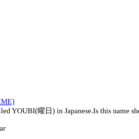
TIME)
alled YOUBI(曜日) in Japanese.Is this name sh
ar