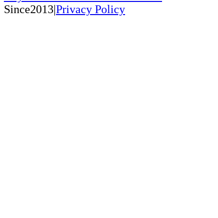
Since2013|
Privacy Policy