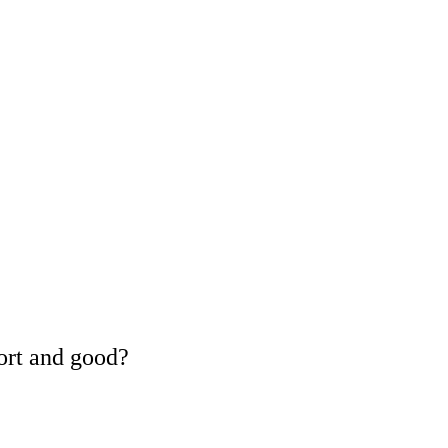
ort and good?