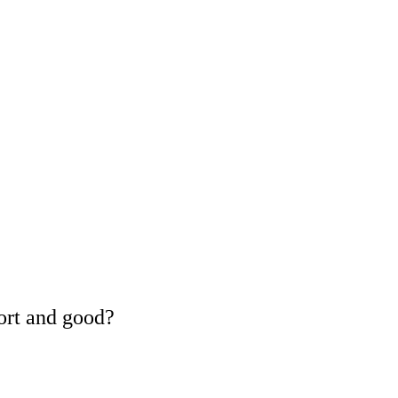
ort and good?