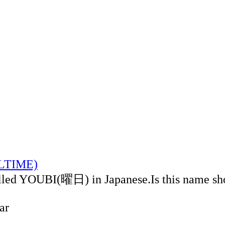
ALTIME)
alled YOUBI(曜日) in Japanese.Is this name sh
ar