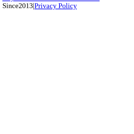
Since2013|
Privacy Policy