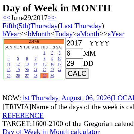
Day of Week in MONTH
<<
June29/2017
>>
Fifth(5th)Thursday
(
Last Thursday
)
bYear
<<
bMonth
<
Today
>
aMonth
>>
aYear
YYYY
2017/6
SUN
MON
TUE
WED
THU
FRI
SAT
MM
1
2
3
4
5
6
7
8
9
10
DD
11
12
13
14
15
16
17
18
19
20
21
22
23
24
25
26
27
28
29
30
NOW:
1st Thursday, August, 06, 2026(LOC
[TRIVIA]Name of the days of the week is c
REFERENCE
TARGET:1600-2100 of the Gregorian calend
Day of Week in Month calculator