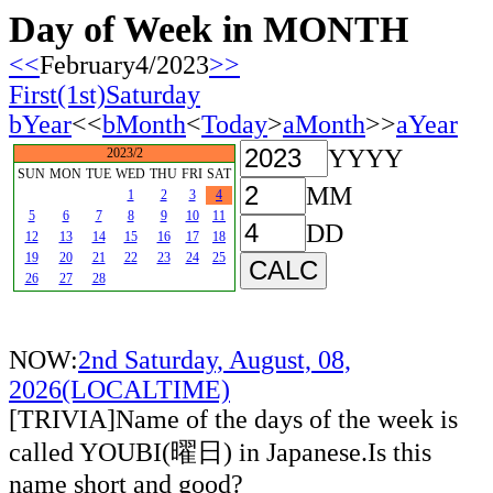
Day of Week in MONTH
<<
February4/2023
>>
First(1st)Saturday
bYear
<<
bMonth
<
Today
>
aMonth
>>
aYear
YYYY
2023/2
SUN
MON
TUE
WED
THU
FRI
SAT
MM
1
2
3
4
5
6
7
8
9
10
11
DD
12
13
14
15
16
17
18
19
20
21
22
23
24
25
26
27
28
NOW:
2nd Saturday, August, 08,
2026(LOCALTIME)
[TRIVIA]Name of the days of the week is
called YOUBI(曜日) in Japanese.Is this
name short and good?