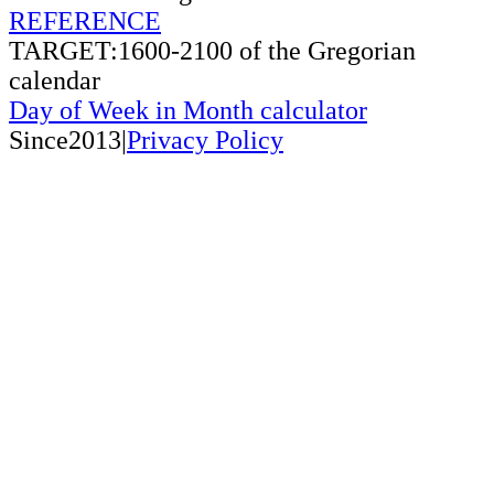
REFERENCE
TARGET:1600-2100 of the Gregorian
calendar
Day of Week in Month calculator
Since2013|
Privacy Policy