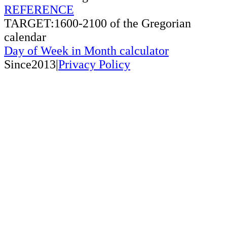
REFERENCE
TARGET:1600-2100 of the Gregorian
calendar
Day of Week in Month calculator
Since2013|
Privacy Policy