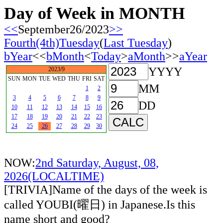
Day of Week in MONTH
<<
September26/2023
>>
Fourth(4th)Tuesday
(
Last Tuesday
)
bYear
<<
bMonth
<
Today
>
aMonth
>>
aYear
YYYY
2023/9
SUN
MON
TUE
WED
THU
FRI
SAT
MM
1
2
3
4
5
6
7
8
9
DD
10
11
12
13
14
15
16
17
18
19
20
21
22
23
24
25
26
27
28
29
30
NOW:
2nd Saturday, August, 08,
2026(LOCALTIME)
[TRIVIA]Name of the days of the week is
called YOUBI(曜日) in Japanese.Is this
name short and good?