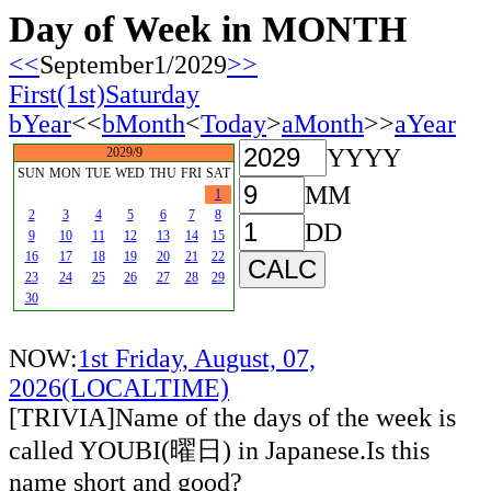
Day of Week in MONTH
<<
September1/2029
>>
First(1st)Saturday
bYear
<<
bMonth
<
Today
>
aMonth
>>
aYear
YYYY
2029/9
SUN
MON
TUE
WED
THU
FRI
SAT
MM
1
2
3
4
5
6
7
8
DD
9
10
11
12
13
14
15
16
17
18
19
20
21
22
23
24
25
26
27
28
29
30
NOW:
1st Friday, August, 07,
2026(LOCALTIME)
[TRIVIA]Name of the days of the week is
called YOUBI(曜日) in Japanese.Is this
name short and good?