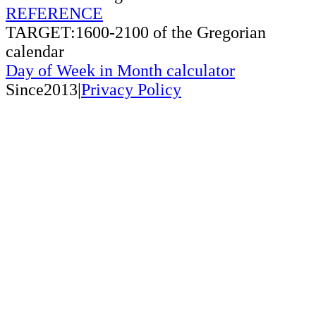
REFERENCE
TARGET:1600-2100 of the Gregorian
calendar
Day of Week in Month calculator
Since2013|
Privacy Policy