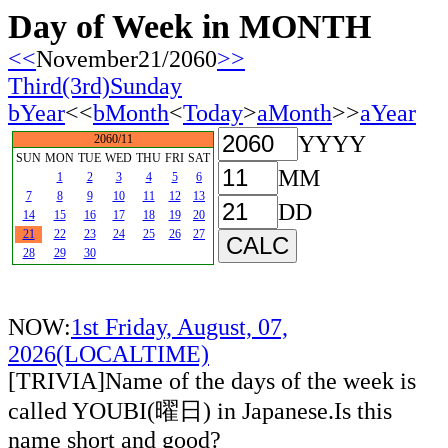
Day of Week in MONTH
<<
November21/2060
>>
Third(3rd)Sunday
bYear
<<
bMonth
<
Today
>
aMonth
>>
aYear
YYYY
2060/11
SUN
MON
TUE
WED
THU
FRI
SAT
MM
1
2
3
4
5
6
7
8
9
10
11
12
13
DD
14
15
16
17
18
19
20
21
22
23
24
25
26
27
28
29
30
NOW:
1st Friday, August, 07,
2026(LOCALTIME)
[TRIVIA]Name of the days of the week is
called YOUBI(曜日) in Japanese.Is this
name short and good?