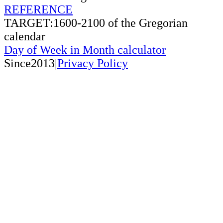
REFERENCE
TARGET:1600-2100 of the Gregorian
calendar
Day of Week in Month calculator
Since2013|
Privacy Policy