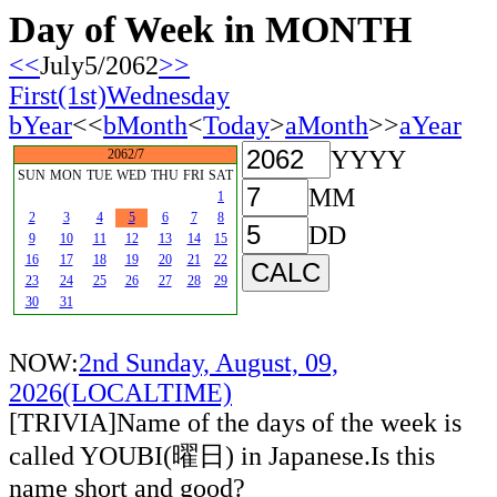
Day of Week in MONTH
<<
July5/2062
>>
First(1st)Wednesday
bYear
<<
bMonth
<
Today
>
aMonth
>>
aYear
YYYY
2062/7
SUN
MON
TUE
WED
THU
FRI
SAT
MM
1
2
3
4
5
6
7
8
DD
9
10
11
12
13
14
15
16
17
18
19
20
21
22
23
24
25
26
27
28
29
30
31
NOW:
2nd Sunday, August, 09,
2026(LOCALTIME)
[TRIVIA]Name of the days of the week is
called YOUBI(曜日) in Japanese.Is this
name short and good?