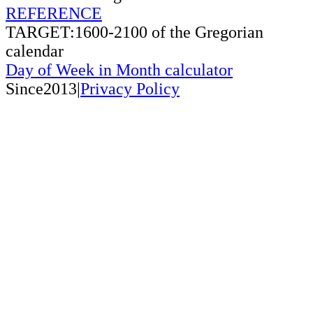
REFERENCE
TARGET:1600-2100 of the Gregorian
calendar
Day of Week in Month calculator
Since2013|
Privacy Policy