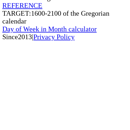
REFERENCE
TARGET:1600-2100 of the Gregorian
calendar
Day of Week in Month calculator
Since2013|
Privacy Policy