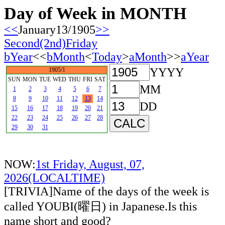
Day of Week in MONTH
<<
January13/1905
>>
Second(2nd)Friday
bYear
<<
bMonth
<
Today
>
aMonth
>>
aYear
YYYY
1905/1
SUN
MON
TUE
WED
THU
FRI
SAT
MM
1
2
3
4
5
6
7
8
9
10
11
12
13
14
DD
15
16
17
18
19
20
21
22
23
24
25
26
27
28
29
30
31
NOW:
1st Friday, August, 07,
2026(LOCALTIME)
[TRIVIA]Name of the days of the week is
called YOUBI(曜日) in Japanese.Is this
name short and good?