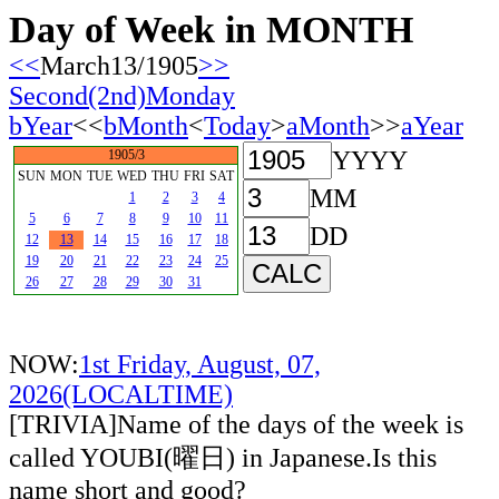
Day of Week in MONTH
<<
March13/1905
>>
Second(2nd)Monday
bYear
<<
bMonth
<
Today
>
aMonth
>>
aYear
YYYY
1905/3
SUN
MON
TUE
WED
THU
FRI
SAT
MM
1
2
3
4
5
6
7
8
9
10
11
DD
12
13
14
15
16
17
18
19
20
21
22
23
24
25
26
27
28
29
30
31
NOW:
1st Friday, August, 07,
2026(LOCALTIME)
[TRIVIA]Name of the days of the week is
called YOUBI(曜日) in Japanese.Is this
name short and good?