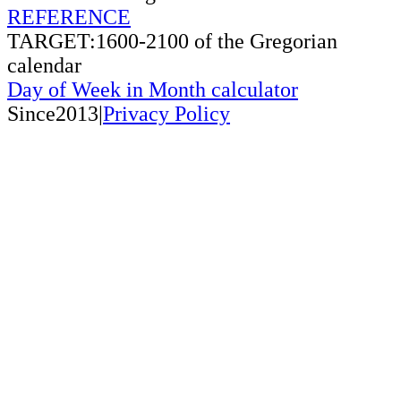
REFERENCE
TARGET:1600-2100 of the Gregorian
calendar
Day of Week in Month calculator
Since2013|
Privacy Policy