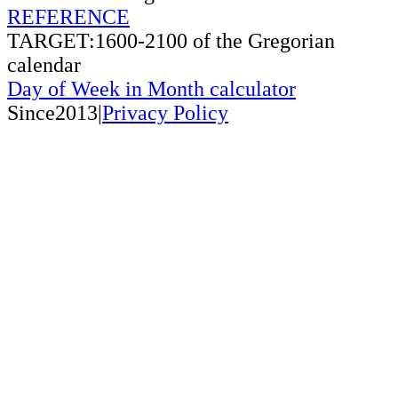
REFERENCE
TARGET:1600-2100 of the Gregorian
calendar
Day of Week in Month calculator
Since2013|
Privacy Policy