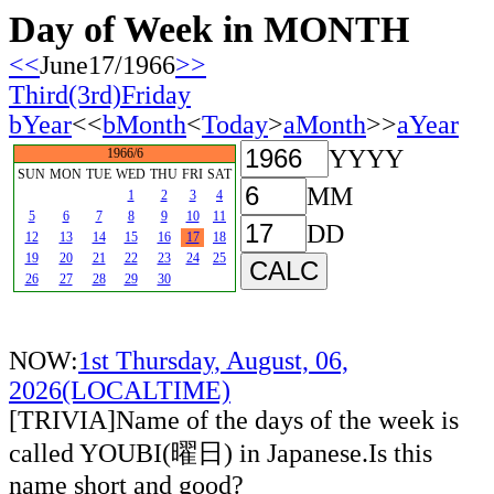
Day of Week in MONTH
<<
June17/1966
>>
Third(3rd)Friday
bYear
<<
bMonth
<
Today
>
aMonth
>>
aYear
YYYY
1966/6
SUN
MON
TUE
WED
THU
FRI
SAT
MM
1
2
3
4
5
6
7
8
9
10
11
DD
12
13
14
15
16
17
18
19
20
21
22
23
24
25
26
27
28
29
30
NOW:
1st Thursday, August, 06,
2026(LOCALTIME)
[TRIVIA]Name of the days of the week is
called YOUBI(曜日) in Japanese.Is this
name short and good?