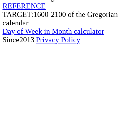
REFERENCE
TARGET:1600-2100 of the Gregorian
calendar
Day of Week in Month calculator
Since2013|
Privacy Policy