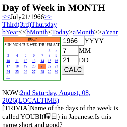
Day of Week in MONTH
<<
July21/1966
>>
Third(3rd)Thursday
bYear
<<
bMonth
<
Today
>
aMonth
>>
aYear
YYYY
1966/7
SUN
MON
TUE
WED
THU
FRI
SAT
MM
1
2
3
4
5
6
7
8
9
DD
10
11
12
13
14
15
16
17
18
19
20
21
22
23
24
25
26
27
28
29
30
31
NOW:
2nd Saturday, August, 08,
2026(LOCALTIME)
[TRIVIA]Name of the days of the week is
called YOUBI(曜日) in Japanese.Is this
name short and good?