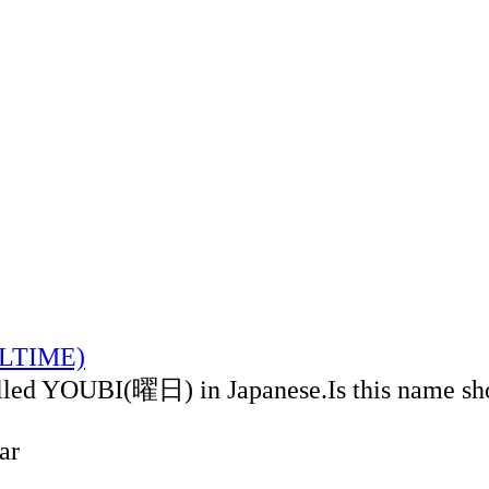
CALTIME)
alled YOUBI(曜日) in Japanese.Is this name sh
ar