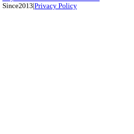
Since2013|
Privacy Policy