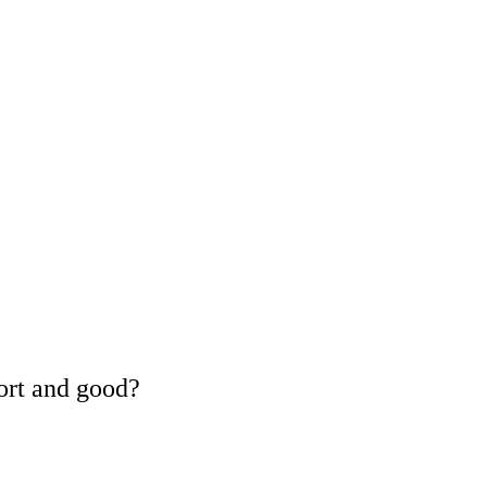
ort and good?