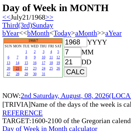
Day of Week in MONTH
<<
July21/1968
>>
Third(3rd)Sunday
bYear
<<
bMonth
<
Today
>
aMonth
>>
aYear
YYYY
1968/7
SUN
MON
TUE
WED
THU
FRI
SAT
MM
1
2
3
4
5
6
7
8
9
10
11
12
DD
13
14
15
16
17
18
19
20
21
22
23
24
25
26
27
28
29
30
31
NOW:
2nd Saturday, August, 08, 2026(LO
[TRIVIA]Name of the days of the week is c
REFERENCE
TARGET:1600-2100 of the Gregorian calend
Day of Week in Month calculator