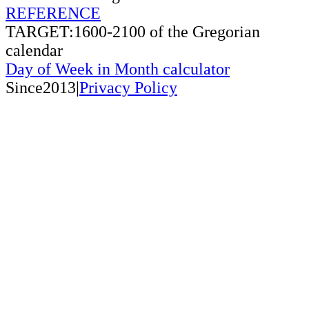
REFERENCE
TARGET:1600-2100 of the Gregorian
calendar
Day of Week in Month calculator
Since2013|
Privacy Policy