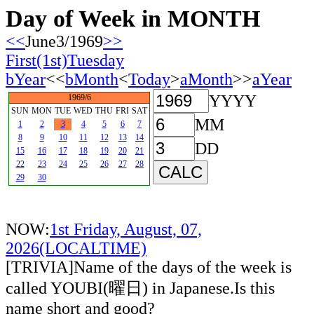
Day of Week in MONTH
<<
June3/1969
>>
First(1st)Tuesday
bYear
<<
bMonth
<
Today
>
aMonth
>>
aYear
YYYY
1969/6
SUN
MON
TUE
WED
THU
FRI
SAT
MM
1
2
3
4
5
6
7
8
9
10
11
12
13
14
DD
15
16
17
18
19
20
21
22
23
24
25
26
27
28
29
30
NOW:
1st Friday, August, 07,
2026(LOCALTIME)
[TRIVIA]Name of the days of the week is
called YOUBI(曜日) in Japanese.Is this
name short and good?