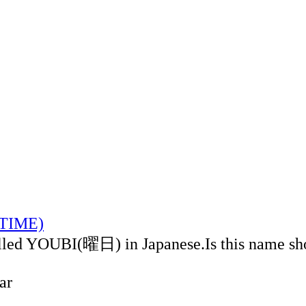
LTIME)
alled YOUBI(曜日) in Japanese.Is this name sh
ar