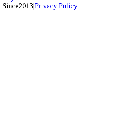
Since2013|
Privacy Policy