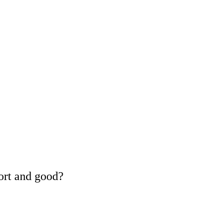
ort and good?