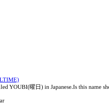
CALTIME)
alled YOUBI(曜日) in Japanese.Is this name sh
ar