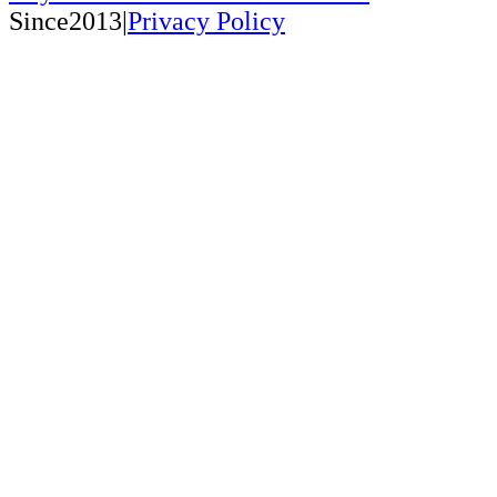
Since2013|
Privacy Policy