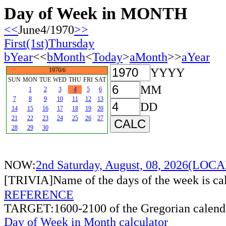
Day of Week in MONTH
<<
June4/1970
>>
First(1st)Thursday
bYear
<<
bMonth
<
Today
>
aMonth
>>
aYear
YYYY
1970/6
SUN
MON
TUE
WED
THU
FRI
SAT
MM
1
2
3
4
5
6
7
8
9
10
11
12
13
DD
14
15
16
17
18
19
20
21
22
23
24
25
26
27
28
29
30
NOW:
2nd Saturday, August, 08, 2026(LO
[TRIVIA]Name of the days of the week is c
REFERENCE
TARGET:1600-2100 of the Gregorian calend
Day of Week in Month calculator