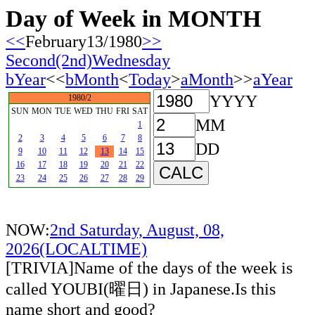
Day of Week in MONTH
<<
February13/1980
>>
Second(2nd)Wednesday
bYear
<<
bMonth
<
Today
>
aMonth
>>
aYear
YYYY
1980/2
SUN
MON
TUE
WED
THU
FRI
SAT
MM
1
2
3
4
5
6
7
8
DD
9
10
11
12
13
14
15
16
17
18
19
20
21
22
23
24
25
26
27
28
29
NOW:
2nd Saturday, August, 08,
2026(LOCALTIME)
[TRIVIA]Name of the days of the week is
called YOUBI(曜日) in Japanese.Is this
name short and good?