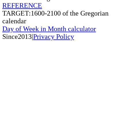
REFERENCE
TARGET:1600-2100 of the Gregorian
calendar
Day of Week in Month calculator
Since2013|
Privacy Policy