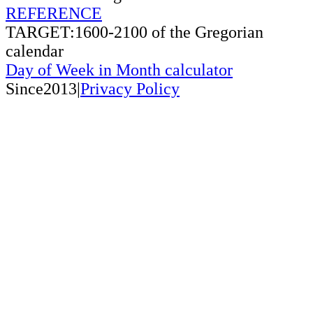
REFERENCE
TARGET:1600-2100 of the Gregorian
calendar
Day of Week in Month calculator
Since2013|
Privacy Policy