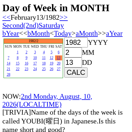
Day of Week in MONTH
<<
February13/1982
>>
Second(2nd)Saturday
bYear
<<
bMonth
<
Today
>
aMonth
>>
aYear
YYYY
1982/2
SUN
MON
TUE
WED
THU
FRI
SAT
MM
1
2
3
4
5
6
7
8
9
10
11
12
13
DD
14
15
16
17
18
19
20
21
22
23
24
25
26
27
28
NOW:
2nd Monday, August, 10,
2026(LOCALTIME)
[TRIVIA]Name of the days of the week is
called YOUBI(曜日) in Japanese.Is this
name short and good?