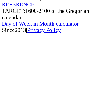
REFERENCE
TARGET:1600-2100 of the Gregorian
calendar
Day of Week in Month calculator
Since2013|
Privacy Policy