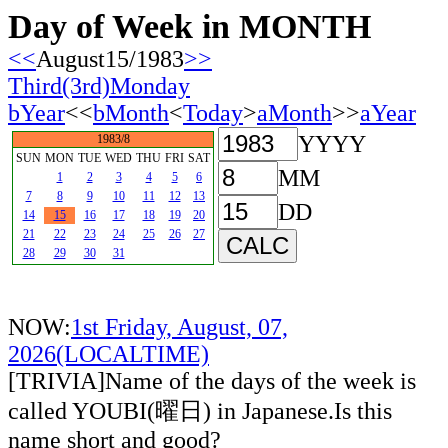
Day of Week in MONTH
<<
August15/1983
>>
Third(3rd)Monday
bYear
<<
bMonth
<
Today
>
aMonth
>>
aYear
YYYY
1983/8
SUN
MON
TUE
WED
THU
FRI
SAT
MM
1
2
3
4
5
6
7
8
9
10
11
12
13
DD
14
15
16
17
18
19
20
21
22
23
24
25
26
27
28
29
30
31
NOW:
1st Friday, August, 07,
2026(LOCALTIME)
[TRIVIA]Name of the days of the week is
called YOUBI(曜日) in Japanese.Is this
name short and good?