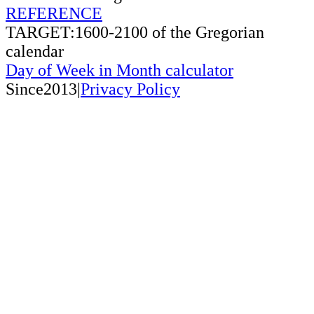
REFERENCE
TARGET:1600-2100 of the Gregorian
calendar
Day of Week in Month calculator
Since2013|
Privacy Policy