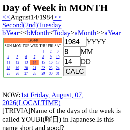
Day of Week in MONTH
<<
August14/1984
>>
Second(2nd)Tuesday
bYear
<<
bMonth
<
Today
>
aMonth
>>
aYear
YYYY
1984/8
SUN
MON
TUE
WED
THU
FRI
SAT
MM
1
2
3
4
5
6
7
8
9
10
DD
11
12
13
14
15
16
17
18
19
20
21
22
23
24
25
26
27
28
29
30
31
NOW:
1st Friday, August, 07,
2026(LOCALTIME)
[TRIVIA]Name of the days of the week is
called YOUBI(曜日) in Japanese.Is this
name short and good?