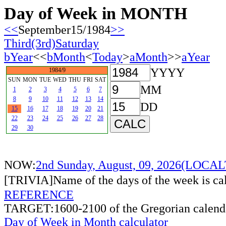
Day of Week in MONTH
<<
September15/1984
>>
Third(3rd)Saturday
bYear
<<
bMonth
<
Today
>
aMonth
>>
aYear
YYYY
1984/9
SUN
MON
TUE
WED
THU
FRI
SAT
MM
1
2
3
4
5
6
7
8
9
10
11
12
13
14
DD
15
16
17
18
19
20
21
22
23
24
25
26
27
28
29
30
NOW:
2nd Sunday, August, 09, 2026(LOCA
[TRIVIA]Name of the days of the week is c
REFERENCE
TARGET:1600-2100 of the Gregorian calend
Day of Week in Month calculator