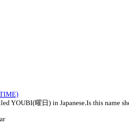
LTIME)
alled YOUBI(曜日) in Japanese.Is this name sh
ar