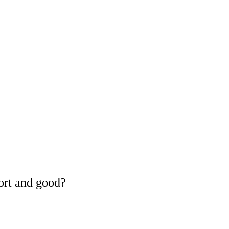
ort and good?