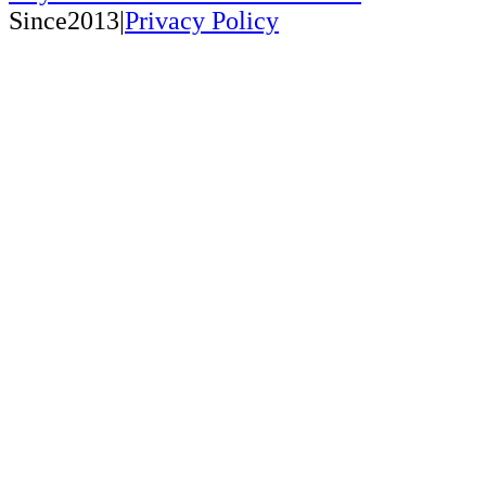
Since2013|
Privacy Policy