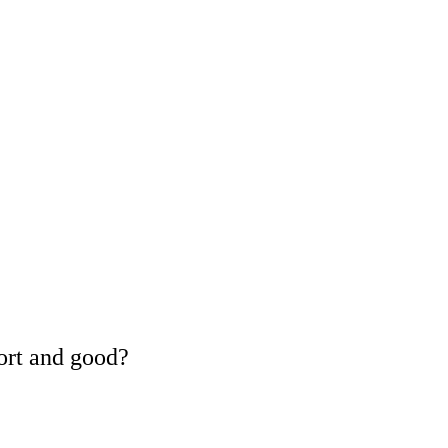
ort and good?