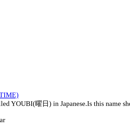
LTIME)
alled YOUBI(曜日) in Japanese.Is this name sh
ar