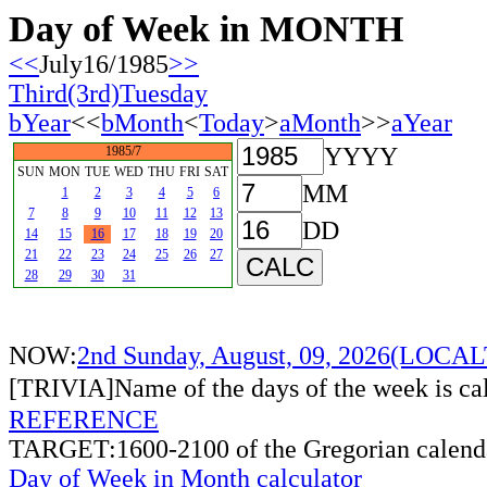
Day of Week in MONTH
<<
July16/1985
>>
Third(3rd)Tuesday
bYear
<<
bMonth
<
Today
>
aMonth
>>
aYear
YYYY
1985/7
SUN
MON
TUE
WED
THU
FRI
SAT
MM
1
2
3
4
5
6
7
8
9
10
11
12
13
DD
14
15
16
17
18
19
20
21
22
23
24
25
26
27
28
29
30
31
NOW:
2nd Sunday, August, 09, 2026(LOCA
[TRIVIA]Name of the days of the week is c
REFERENCE
TARGET:1600-2100 of the Gregorian calend
Day of Week in Month calculator