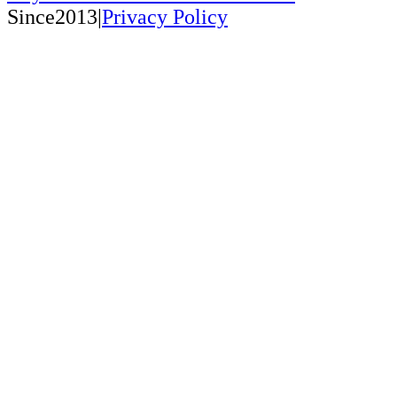
Since2013|
Privacy Policy