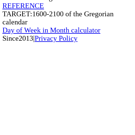
REFERENCE
TARGET:1600-2100 of the Gregorian
calendar
Day of Week in Month calculator
Since2013|
Privacy Policy