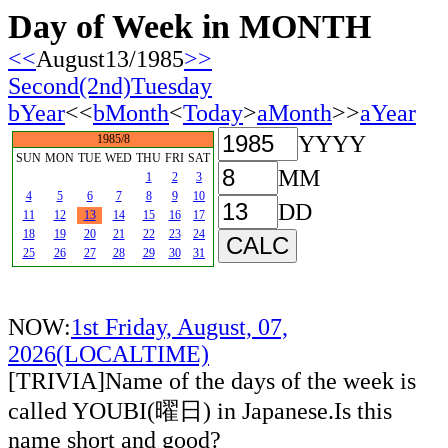
Day of Week in MONTH
<<
August13/1985
>>
Second(2nd)Tuesday
bYear
<<
bMonth
<
Today
>
aMonth
>>
aYear
YYYY
1985/8
SUN
MON
TUE
WED
THU
FRI
SAT
MM
1
2
3
4
5
6
7
8
9
10
DD
11
12
13
14
15
16
17
18
19
20
21
22
23
24
25
26
27
28
29
30
31
NOW:
1st Friday, August, 07,
2026(LOCALTIME)
[TRIVIA]Name of the days of the week is
called YOUBI(曜日) in Japanese.Is this
name short and good?