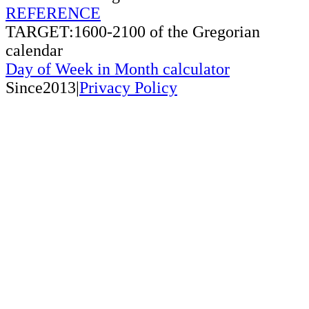
REFERENCE
TARGET:1600-2100 of the Gregorian
calendar
Day of Week in Month calculator
Since2013|
Privacy Policy