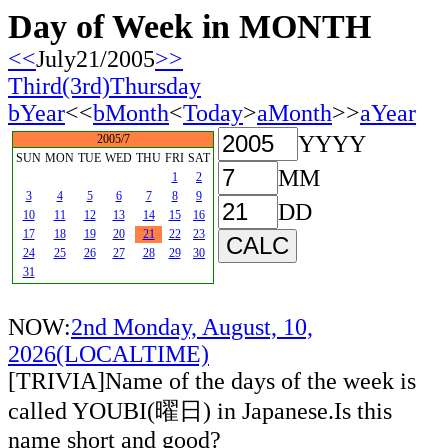
Day of Week in MONTH
<<
July21/2005
>>
Third(3rd)Thursday
bYear
<<
bMonth
<
Today
>
aMonth
>>
aYear
YYYY
2005/7
SUN
MON
TUE
WED
THU
FRI
SAT
MM
1
2
3
4
5
6
7
8
9
DD
10
11
12
13
14
15
16
17
18
19
20
21
22
23
24
25
26
27
28
29
30
31
NOW:
2nd Monday, August, 10,
2026(LOCALTIME)
[TRIVIA]Name of the days of the week is
called YOUBI(曜日) in Japanese.Is this
name short and good?